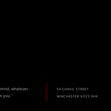
n mind, whatever
54 CHESIL STREET
m you.
WINCHESTER
SO23 0HX