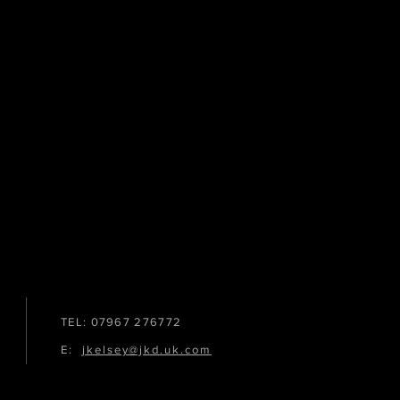
TEL: 07967 276772
E:
jkelsey@jkd.uk.com