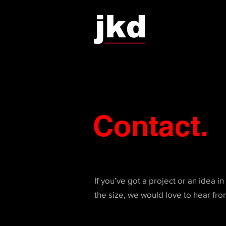
Contact.
If you’ve got a project or an idea i
the size, we would love to hear fro